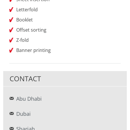
Letterfold
Booklet
Offset sorting
Z-fold
Banner printing
CONTACT
Abu Dhabi
Dubai
Sharjah