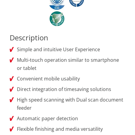
Description
Simple and intuitive User Experience
Multi-touch operation similar to smartphone
or tablet
Convenient mobile usability
Direct integration of timesaving solutions
High speed scanning with Dual scan document
feeder
Automatic paper detection
Flexible finishing and media versatility