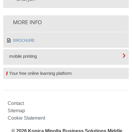
MORE INFO
BROCHURE
mobile printing
Your free online learning platform
Contact
Sitemap
Cookie Statement
© 2026 Konica Minolta Business Solutions Middle