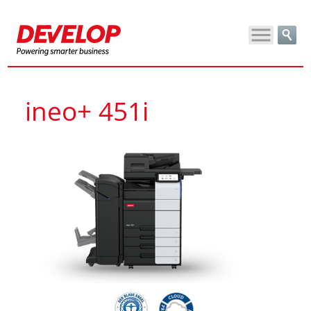
ineo+ 451i