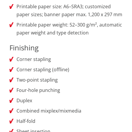
Printable paper size: A6–SRA3; customized
paper sizes; banner paper max. 1,200 x 297 mm
Printable paper weight: 52–300 g/m², automatic
paper weight and type detection
Finishing
Corner stapling
Corner stapling (offline)
Two-point stapling
Four-hole punching
Duplex
Combined mixplex/mixmedia
Half-fold
Sheet insertion