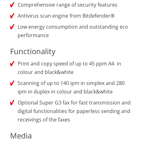
Comprehensive range of security features
Antivirus scan engine from Bitdefender®
Low energy consumption and outstanding eco
performance
Functionality
Print and copy speed of up to 45 ppm A4 in
colour and black&white
Scanning of up to 140 ipm in simplex and 280
ipm in duplex in colour and black&white
Optional Super G3 fax for fast transmission and
digital functionalities for paperless sending and
receivings of the faxes
Media