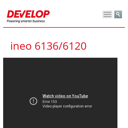
ineo 6136/6120