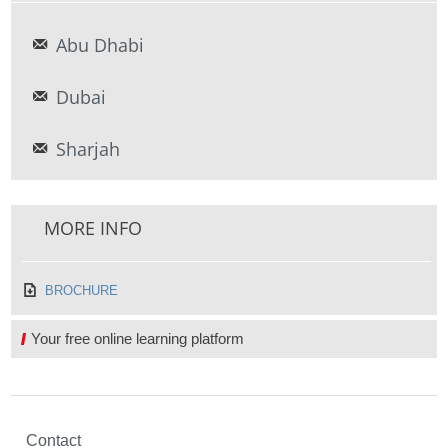
Abu Dhabi
Dubai
Sharjah
MORE INFO
BROCHURE
Your free online learning platform
Contact