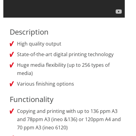
Description
High quality output
State-of-the-art digital printing technology
Huge media flexibility (up to 256 types of
media)
Various finishing options
Functionality
Copying and printing with up to 136 ppm A3
and 78ppm A3 (ineo &136) or 120ppm A4 and
70 ppm A3 (ineo 6120)