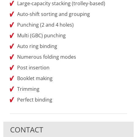
Large-capacity stacking (trolley-based)
Auto-shift sorting and grouping
Punching (2 and 4 holes)
Multi (GBC) punching
Auto ring binding
Numerous folding modes
Post insertion
Booklet making
Trimming
Perfect binding
CONTACT