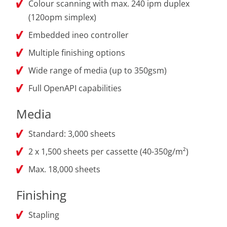
Colour scanning with max. 240 ipm duplex
(120opm simplex)
Embedded ineo controller
Multiple finishing options
Wide range of media (up to 350gsm)
Full OpenAPI capabilities
Media
Standard: 3,000 sheets
2 x 1,500 sheets per cassette (40-350g/m²)
Max. 18,000 sheets
Finishing
Stapling